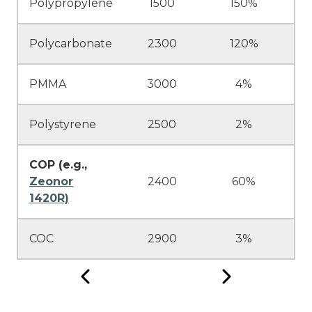
Polypropylene
1500
150%
Polycarbonate
2300
120%
PMMA
3000
4%
Polystyrene
2500
2%
COP (e.g.,
Zeonor
2400
60%
1420R)
COC
2900
3%