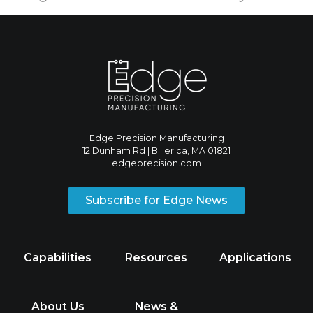
Edge Precision Manufacturing
12 Dunham Rd | Billerica, MA 01821
edgeprecision.com
Subscribe for Edge News
Capabilities
Resources
Applications
About Us
News &