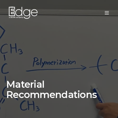
Material
Recommendations