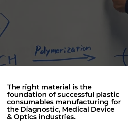
The right material is the
foundation of successful plastic
consumables manufacturing for
the Diagnostic, Medical Device
& Optics industries.