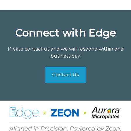
Connect with Edge
Please contact us and we will respond within one
business day.
Contact Us