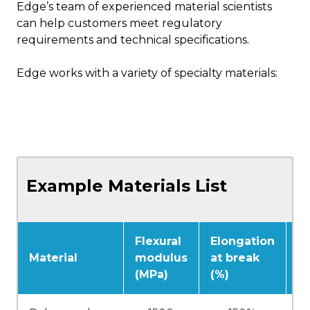
Edge’s team of experienced material scientists
can help customers meet regulatory
requirements and technical specifications.
Edge works with a variety of specialty materials:
Example Materials List
Flexural
Elongation
Vi
Material
modulus
at break
t
(MPa)
(%)