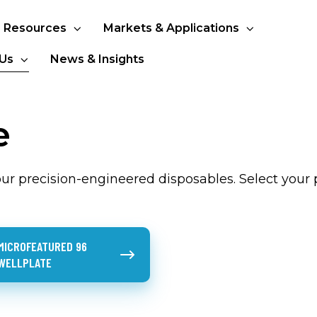
Resources
Markets & Applications
Us
News & Insights
e
r precision-engineered disposables. Select your 
ured 96
MICROFEATURED 96
WELLPLATE