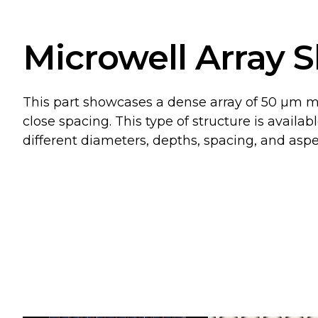
Microwell Array S
This part showcases a dense array of 50 µm mi
close spacing. This type of structure is avail
different diameters, depths, spacing, and aspec