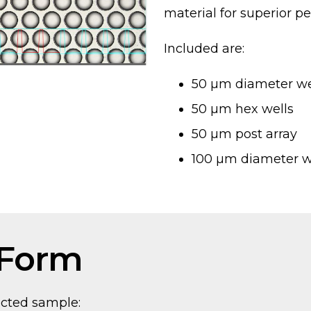
material for superior pe
Included are:
50 µm diameter we
50 µm hex wells
50 µm post array
100 µm diameter w
 Form
ected sample: