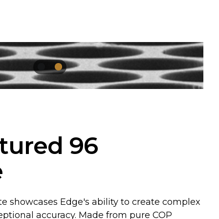
tured 96
e
te showcases Edge's ability to create complex
eptional accuracy. Made from pure COP