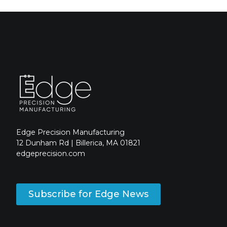
Edge Precision Manufacturing
12 Dunham Rd | Billerica, MA 01821
edgeprecision.com
Subscribe for Edge News