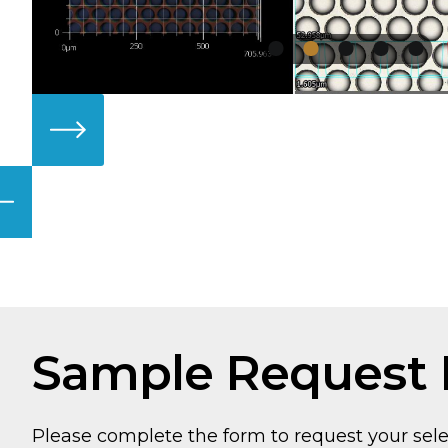
Sample Request
Please complete the form to request your sel