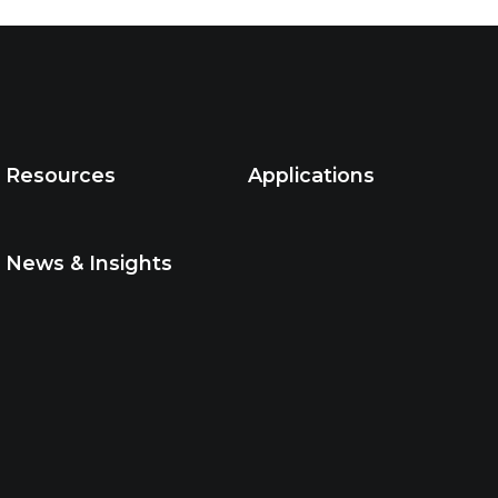
Resources
Applications
News & Insights