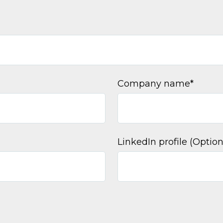
Company name
*
LinkedIn profile (Option