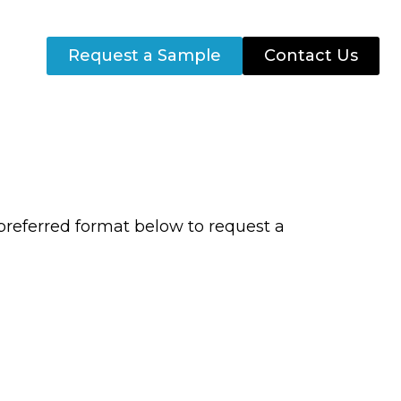
Request a Sample
Contact Us
preferred format below to request a