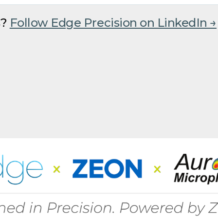
s?
Follow Edge Precision on LinkedIn →