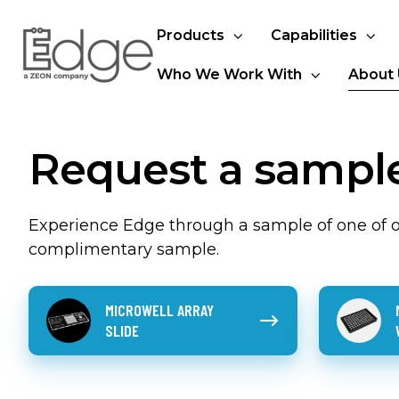
Products
Capabilities
Who We Work With
About 
Request a sampl
Experience Edge through a sample of one of ou
complimentary sample.
Microwell
Microfeat
MICROWELL ARRAY
Array
wellplate
SLIDE
Slide