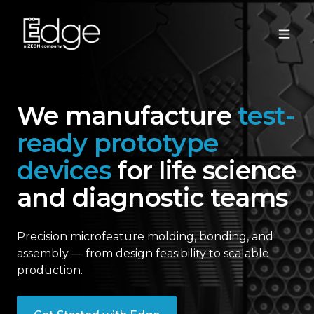
We manufacture
test-
ready prototype
devices
for life science
and diagnostic teams
Precision microfeature molding, bonding, and
assembly — from design feasibility to scalable
production.