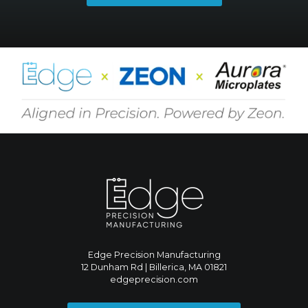
Edge Precision Manufacturing
12 Dunham Rd | Billerica, MA 01821
edgeprecision.com