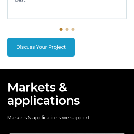
best.
Discuss Your Project
Markets &
applications
Markets & applications we support