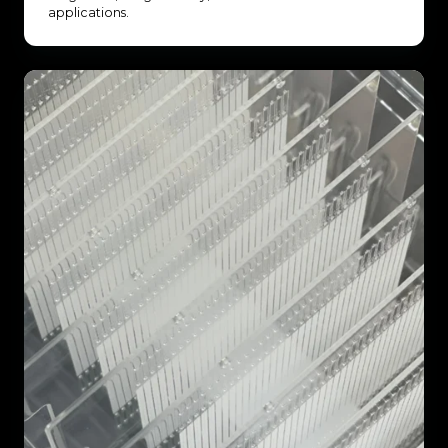
applications.