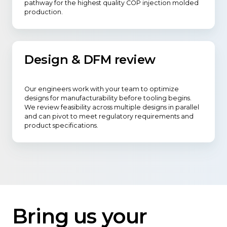
pathway for the highest quality COP injection molded
production.
Design & DFM review
Our engineers work with your team to optimize
designs for manufacturability before tooling begins.
We review feasibility across multiple designs in parallel
and can pivot to meet regulatory requirements and
product specifications.
Bring us your