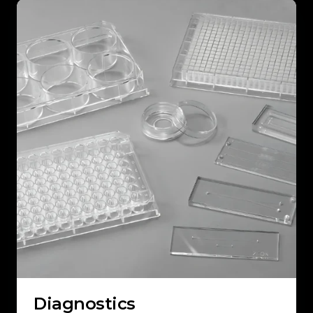
Diagnostics