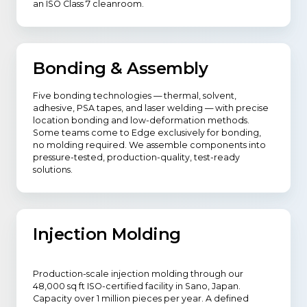
an ISO Class 7 cleanroom.
Bonding & Assembly
Five bonding technologies — thermal, solvent,
adhesive, PSA tapes, and laser welding — with precise
location bonding and low-deformation methods.
Some teams come to Edge exclusively for bonding,
no molding required. We assemble components into
pressure-tested, production-quality, test-ready
solutions.
Injection Molding
Production-scale injection molding through our
48,000 sq ft ISO-certified facility in Sano, Japan.
Capacity over 1 million pieces per year. A defined