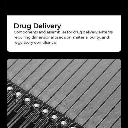
Drug Delivery
Components and assemblies for drug delivery systems
requiring dimensional precision, material purity, and
regulatory compliance.