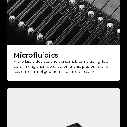
Microfluidics
Microfluidic devices and consumables including flow
cells, mixing chambers, lab-on-a-chip platforms, and
custom channel geometries at micron scale.