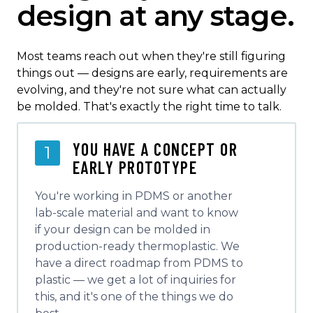
design at any stage.
Most teams reach out when they're still figuring
things out — designs are early, requirements are
evolving, and they're not sure what can actually
be molded. That's exactly the right time to talk.
YOU HAVE A CONCEPT OR
1
EARLY PROTOTYPE
You're working in PDMS or another
lab-scale material and want to know
if your design can be molded in
production-ready thermoplastic. We
have a direct roadmap from PDMS to
plastic — we get a lot of inquiries for
this, and it's one of the things we do