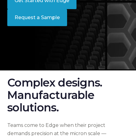
Get Started with Edge
Request a Sample
Complex designs.
Manufacturable
solutions.
Teams come to Edge when their project
demands precision at the micron scale —