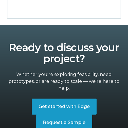
Ready to discuss your
project?
Whether you're exploring feasibility, need
prototypes, or are ready to scale — we're here to
help.
Get started with Edge
Request a Sample