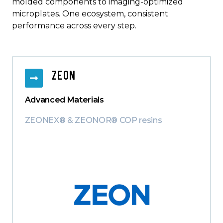
molded components to imaging-optimized
microplates. One ecosystem, consistent
performance across every step.
ZEON
Advanced Materials
ZEONEX® & ZEONOR® COP resins