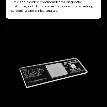
Precision-molded consumables for diagnostic
platforms, including devices for point-of-care testing,
screening, and clinical analysis.