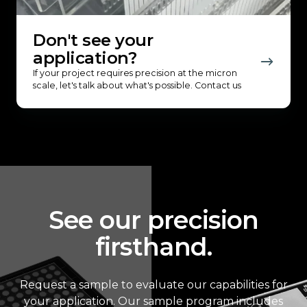
Don't see your
application?
If your project requires precision at the micron
scale, let's talk about what's possible. Contact us
See our precision
firsthand.
Request a sample to evaluate our capabilities for
your application. Our sample program includes