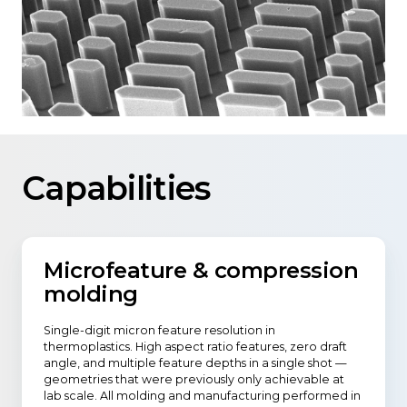
Capabilities
Microfeature & compression
molding
Single-digit micron feature resolution in
thermoplastics. High aspect ratio features, zero draft
angle, and multiple feature depths in a single shot —
geometries that were previously only achievable at
lab scale. All molding and manufacturing performed in