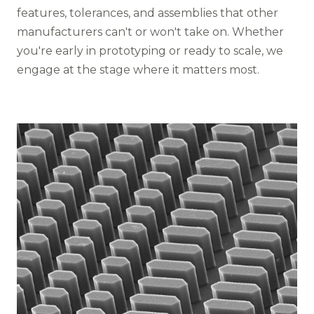
features, tolerances, and assemblies that other
manufacturers can't or won't take on. Whether
you're early in prototyping or ready to scale, we
engage at the stage where it matters most.