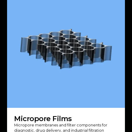
Micropore Films
Micropore membranes and filter components for
diagnostic, drug delivery, and industrial filtration