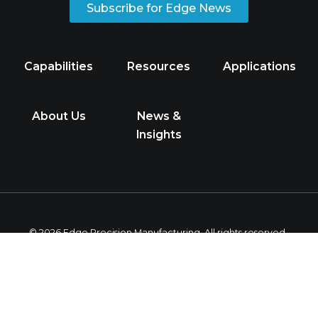
Subscribe for Edge News
Capabilities
Resources
Applications
About Us
News &
Insights
© 2026 Edge Precision Manufacturing. All rights reserved.
Privacy Policy
Follow
us