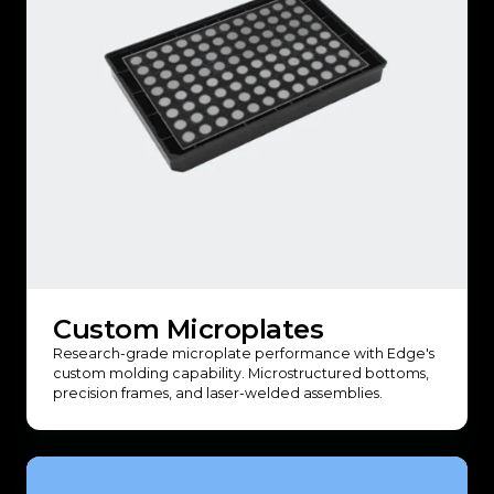
Custom Microplates
Research-grade microplate performance with Edge's
custom molding capability. Microstructured bottoms,
precision frames, and laser-welded assemblies.