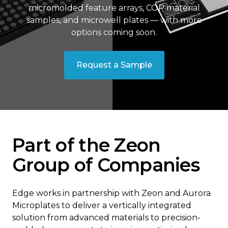
micromolded feature arrays, COP material
samples, and microwell plates — with more
options coming soon.
Request a Sample
Part of the Zeon
Group of Companies
Edge works in partnership with Zeon and Aurora
Microplates to deliver a vertically integrated
solution from advanced materials to precision-