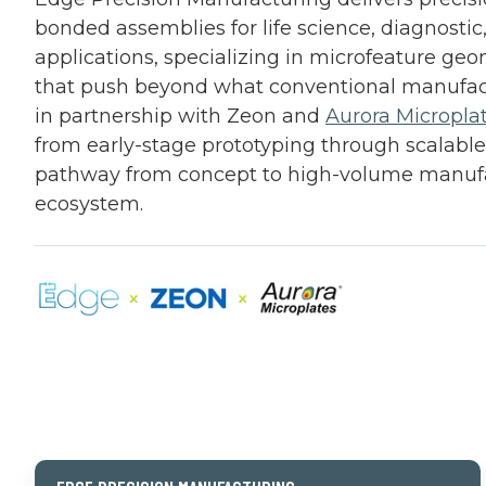
bonded assemblies for life science, diagnostic
applications, specializing in microfeature ge
that push beyond what conventional manufac
in partnership with Zeon and
Aurora Micropla
from early-stage prototyping through scalable
pathway from concept to high-volume manufa
ecosystem.
SCROLL 
Edge