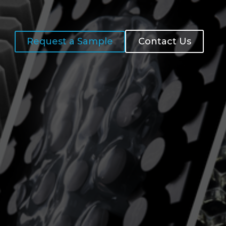
Request a Sample
Contact Us