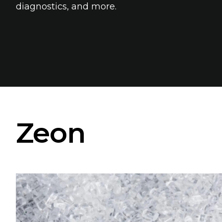
diagnostics, and more.
Zeon