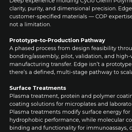
Deep experience molding Cyclo Olefin Polymer
clarity, purity, and dimensional precision. Edg
customer-specified materials — COP expertise 
not a limitation.
Prototype-to-Production Pathway
A phased process from design feasibility thro
bonding/assembly, pilot, validation, and high
manufacturing transfer. Edge isn’t a prototyp
there’s a defined, multi-stage pathway to scal
Surface Treatments
Plasma treatment, protein and polymer coati
coating solutions for microplates and laborato
Plasma treatments modify surface energy for 
hydrophobic performance, while molecular co
binding and functionality for immunoassays, ce