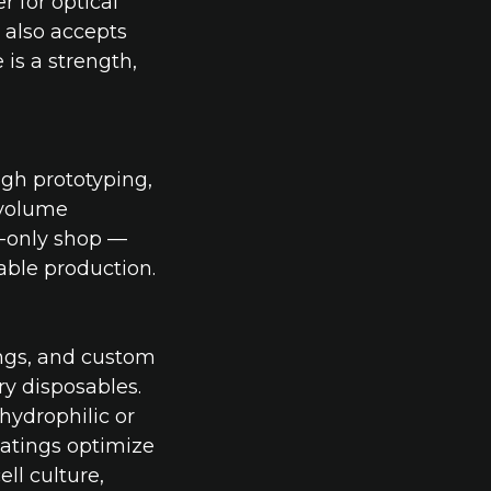
 for optical
e also accepts
is a strength,
ugh prototyping,
-volume
e-only shop —
able production.
ngs, and custom
ry disposables.
hydrophilic or
atings optimize
ll culture,