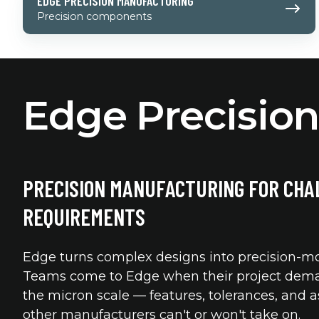
EDGE PRECISION MANUFACTURING
Precision
Precision components
Manufacturing
Edge Precisio
PRECISION MANUFACTURING FOR CHA
REQUIREMENTS
Edge turns complex designs into precision-mo
Teams come to Edge when their project dema
the micron scale — features, tolerances, and 
other manufacturers can't or won't take on.