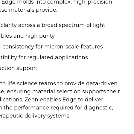
t Edge molds into complex, high-precision
se materials provide:
 clarity across a broad spectrum of light
bles and high purity
consistency for micron-scale features
bility for regulated applications
uction support
th life science teams to provide data-driven
e, ensuring material selection supports their
lications. Zeon enables Edge to deliver
the performance required for diagnostic,
rapeutic delivery systems.