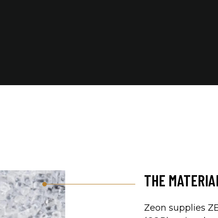
THE MATERI
Zeon supplies 