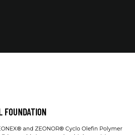
AL FOUNDATION
ZEONEX® and ZEONOR® Cyclo Olefin Polymer