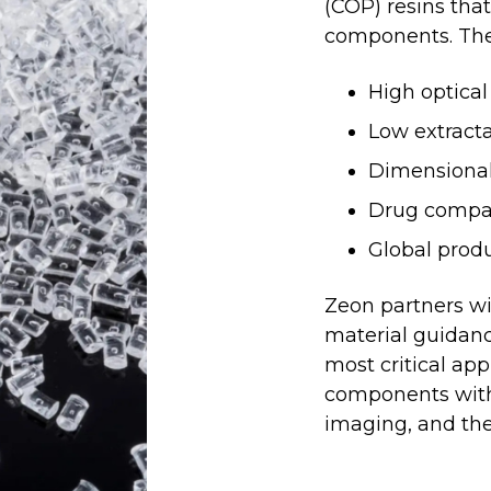
(COP) resins tha
components. The
High optical
Low extracta
Dimensional 
Drug compati
Global prod
Zeon partners wi
material guidanc
most critical app
components with 
imaging, and the