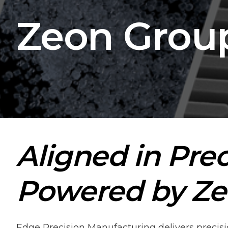
Zeon Grou
Aligned in Prec
Powered by Ze
Edge Precision Manufacturing delivers prec