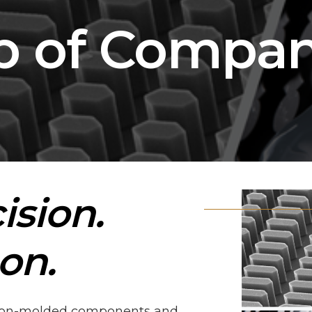
p of Compan
ision.
on.
ision-molded components and