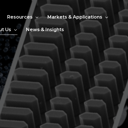
Resources
Markets & Applications
ut Us
News & Insights