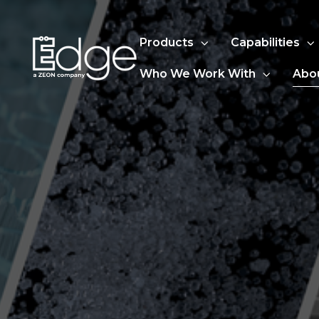
Products
Capabilities
Who We Work With
Abo