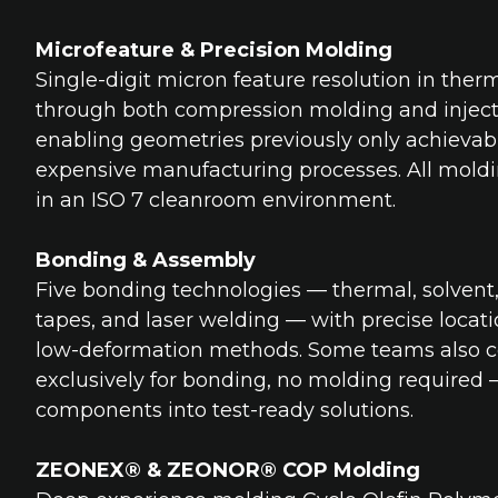
Microfeature & Precision Molding
Single-digit micron feature resolution in ther
through both compression molding and inject
enabling geometries previously only achieva
expensive manufacturing processes. All mold
in an ISO 7 cleanroom environment.
Bonding & Assembly
Five bonding technologies — thermal, solvent
tapes, and laser welding — with precise loca
low-deformation methods. Some teams also 
exclusively for bonding, no molding required
components into test-ready solutions.
ZEONEX® & ZEONOR® COP Molding