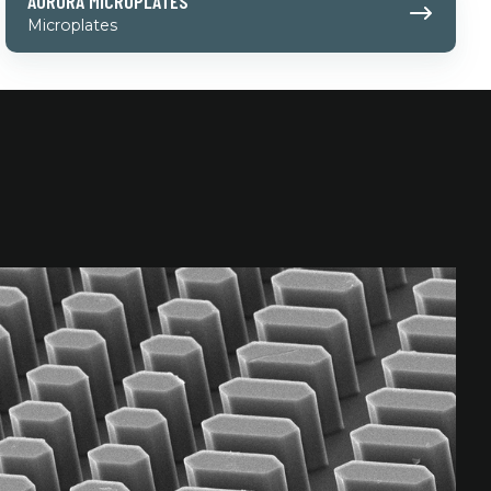
AURORA MICROPLATES
Microplates
Microplates