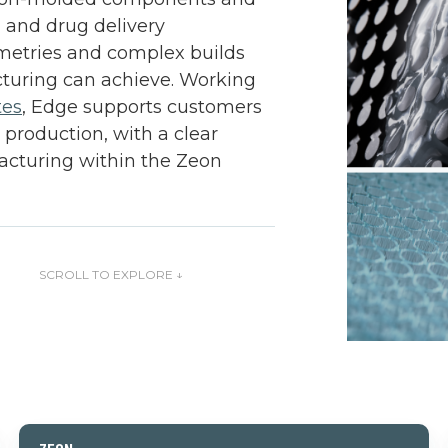
, and drug delivery
ometries and complex builds
turing can achieve. Working
tes
, Edge supports customers
 production, with a clear
cturing within the Zeon
TO EXPLORE ↓
Zeon