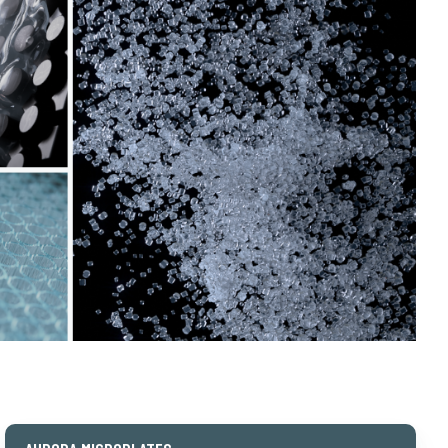
Aurora