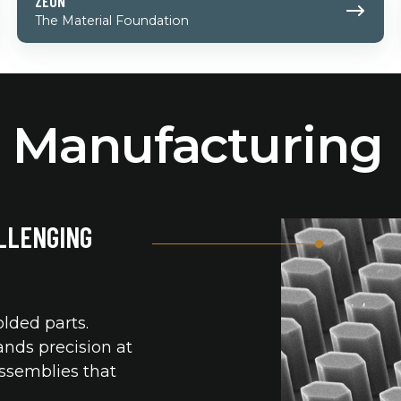
ZEON
The Material Foundation
n Manufacturing
LLENGING
lded parts.
nds precision at
assemblies that