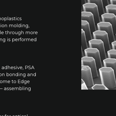
moplastics
ion molding,
ble through more
ing is performed
, adhesive, PSA
tion bonding and
come to Edge
 — assembling