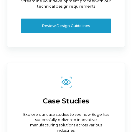
Streamline your development process with our
technical design requirements
Review Design Guidelines
Case Studies
Explore our case studies to see how Edge has
successfully delivered innovative
manufacturing solutions across various
industries.