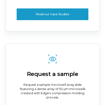
Read our Case Studies
Request a sample
Request a sample microwell array slide
featuring a dense array of 50 µm microwells
created with Edge's compression molding
process.