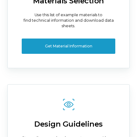
Materials Selection
Use this list of example materials to
find technical information and download data
sheets.
Get Material Information
Design Guidelines