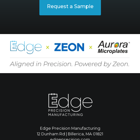
Request a Sample
Edge Precision Manufacturing
12 Dunham Rd | Billerica, MA 01821
edgeprecision.com