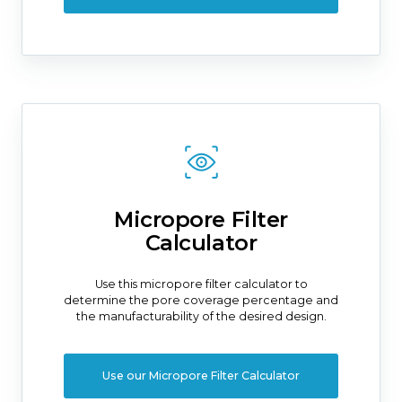
Micropore Filter
Calculator
Use this micropore filter calculator to
determine the pore coverage percentage and
the manufacturability of the desired design.
Use our Micropore Filter Calculator