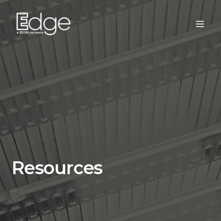
Resources