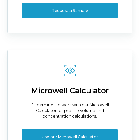
Request a Sample
Microwell Calculator
Streamline lab work with our Microwell
Calculator for precise volume and
concentration calculations.
Use our Microwell Calculator