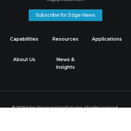
Subscribe for Edge News
Capabilities
Resources
Applications
About Us
News &
Insights
© 2026 Edge Precision Manufacturing. All rights reserved.
Privacy Policy