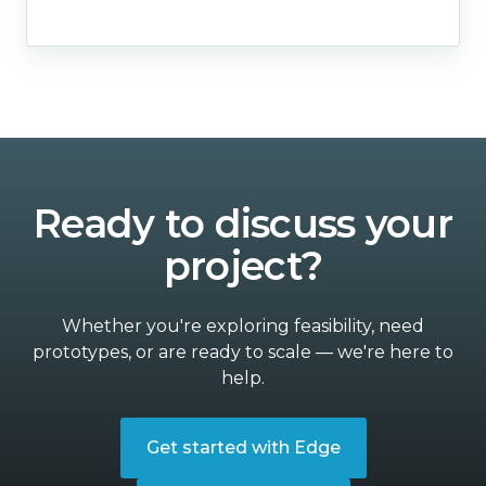
Ready to discuss your
project?
Whether you're exploring feasibility, need
prototypes, or are ready to scale — we're here to
help.
Get started with Edge