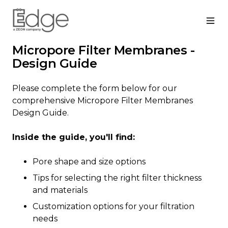
Micropore Filter Membranes -
Design Guide
Please complete the form below for our
comprehensive Micropore Filter Membranes
Design Guide.
Inside the guide, you'll find:
Pore shape and size options
Tips for selecting the right filter thickness
and materials
Customization options for your filtration
needs