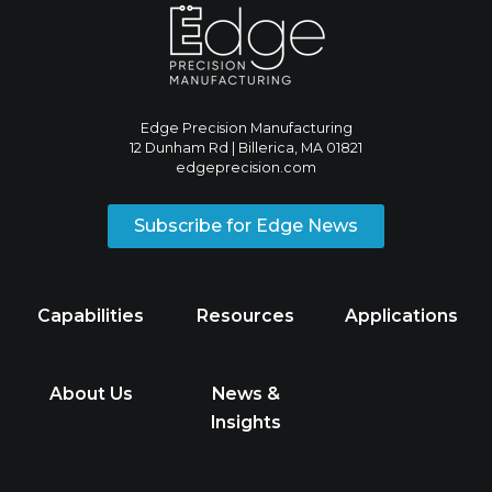
Edge Precision Manufacturing
12 Dunham Rd | Billerica, MA 01821
edgeprecision.com
Subscribe for Edge News
Capabilities
Resources
Applications
About Us
News &
Insights