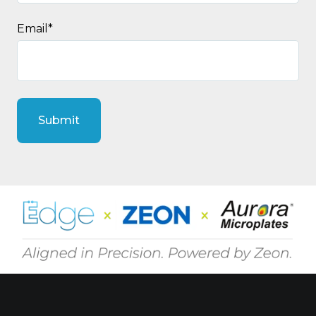
Email
*