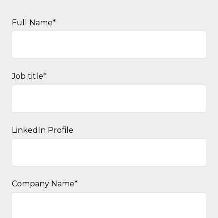
Full Name
*
Job title
*
LinkedIn Profile
Company Name
*