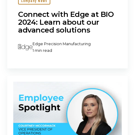
Company News
Connect with Edge at BIO
2024: Learn about our
advanced solutions
Edge Precision Manufacturing
1 min read
Edge
Precision
Manufacturing
promotes
Courtney
McCormack
to
VP