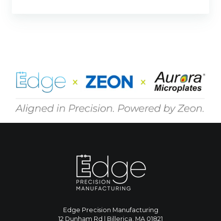
Edge Precision Manufacturing
12 Dunham Rd | Billerica, MA 01821