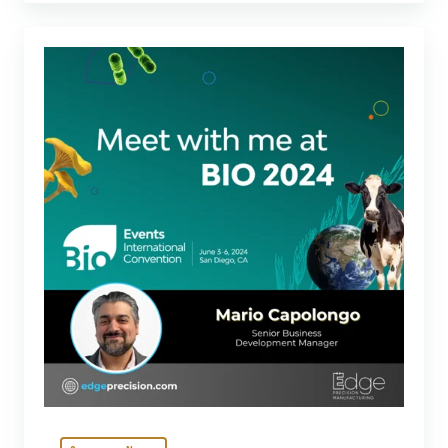
Connect
with
Edge
at
BIO
2024:
Learn
about
our
advanced
solutions