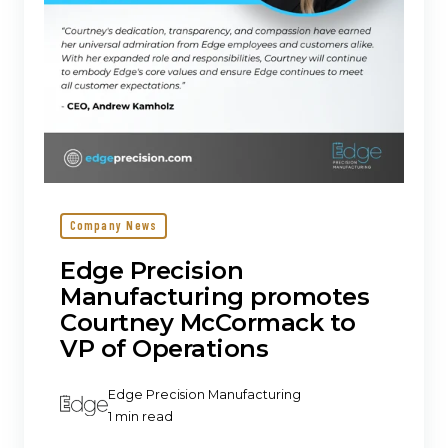
of
Operations
Company News
Edge Precision
Manufacturing promotes
Courtney McCormack to
VP of Operations
Edge Precision Manufacturing
1 min read