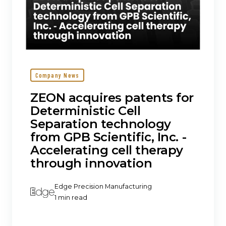
Inc.
‐
Accelerating
cell
therapy
through
innovation
Company News
ZEON acquires patents for
Deterministic Cell
Separation technology
from GPB Scientific, Inc. ‐
Accelerating cell therapy
through innovation
Edge Precision Manufacturing
1 min read