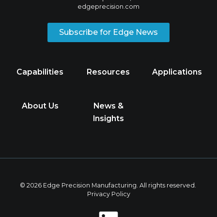
edgeprecision.com
Subscribe for Edge News
Capabilities
Resources
Applications
About Us
News &
Insights
© 2026 Edge Precision Manufacturing. All rights reserved.
Privacy Policy