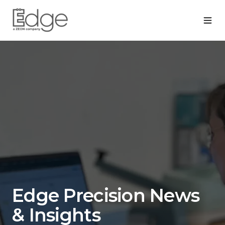
Edge Precision News
& Insights