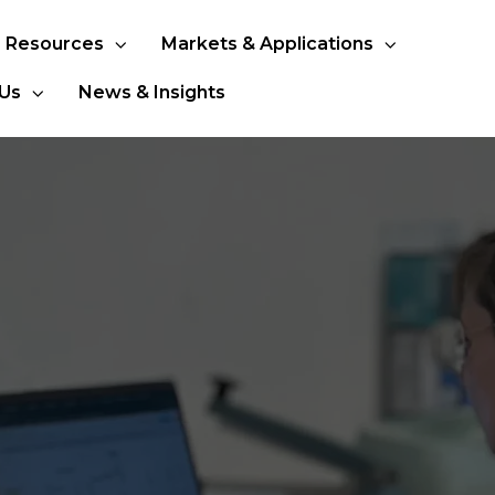
Resources
Markets & Applications
Us
News & Insights