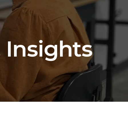
 Insights