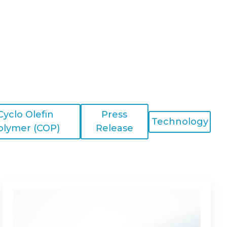
Cyclo Olefin
Press
Technology
olymer (COP)
Release
Is
My
Application
a