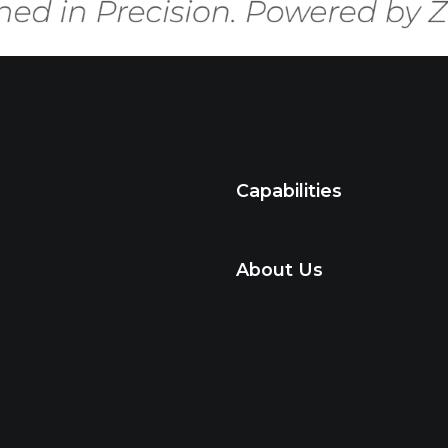
Capabilities
About Us