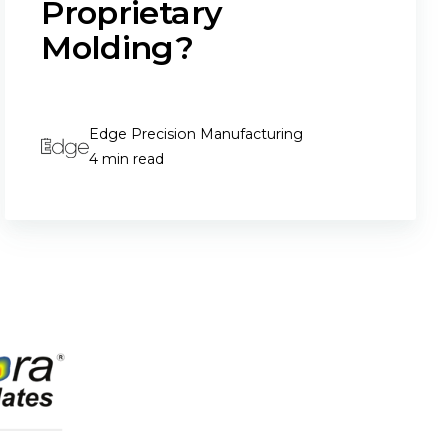
Proprietary
Molding?
Edge Precision Manufacturing
4 min read