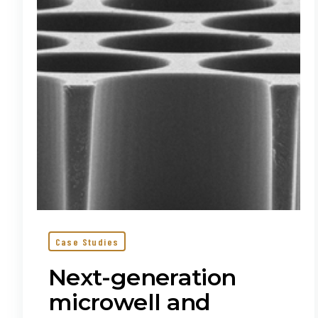
nanowell
arrays
for
single-
cell
applications
Case Studies
Next-generation
microwell and