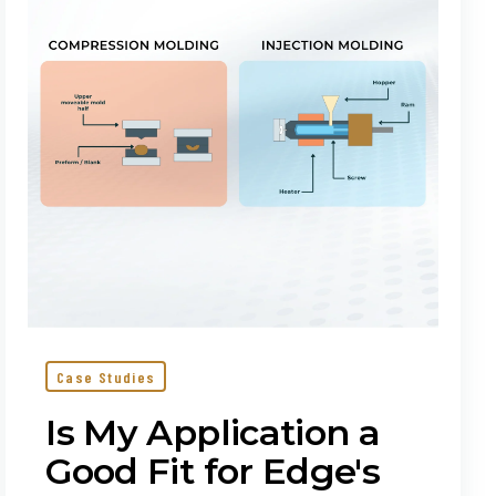
Good
Fit
for
Edge's
Proprietary
Molding?
Case Studies
Is My Application a
Good Fit for Edge's