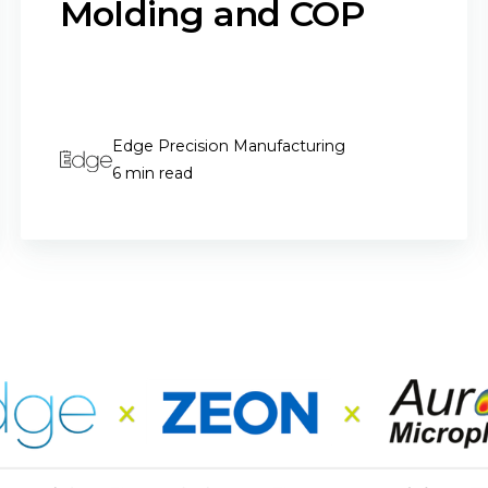
Molding and COP
Edge Precision Manufacturing
6 min read