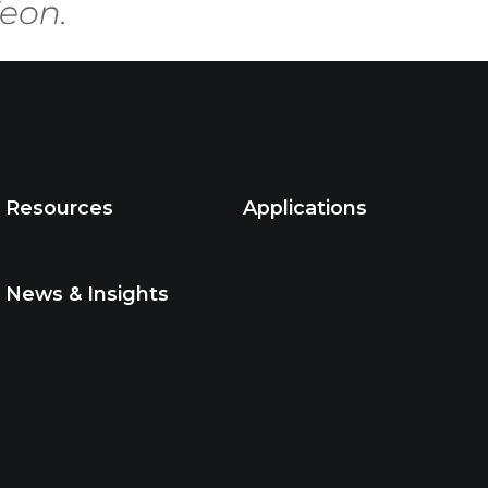
Resources
Applications
News & Insights