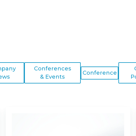
pany
Conferences
Conference
ews
& Events
P
Optical
Properties
of
Compression