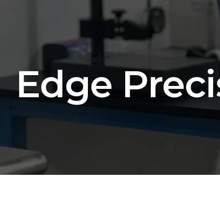
Edge Preci