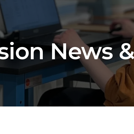
sion News &