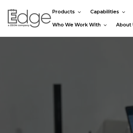
Products
Capabilities
Who We Work With
About 