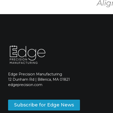
Edge Precision Manufacturing
12 Dunham Rd | Billerica, MA 01821
edgeprecision.com
Subscribe for Edge News