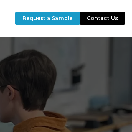
Request a Sample
Contact Us