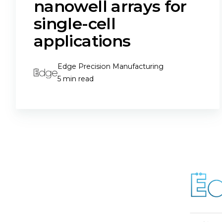
nanowell arrays for
single-cell
applications
Edge Precision Manufacturing
5 min read