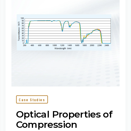
Molding
and
COP
Case Studies
Optical Properties of
Compression