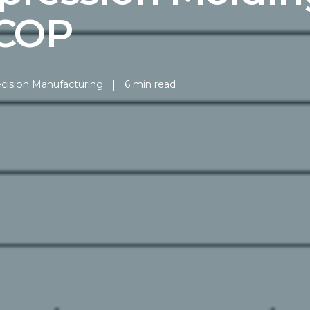
 COP
cision Manufacturing
6 min read