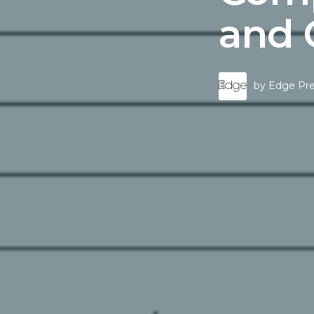
and
by
Edge Pre