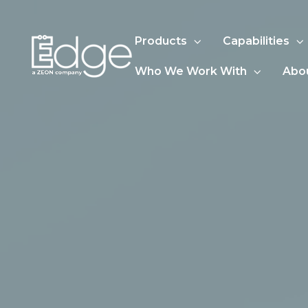
Products
Capabilities
Who We Work With
Abo