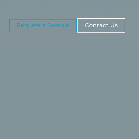
Request a Sample
Contact Us