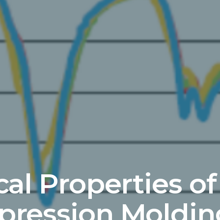
cal Properties of
ression Moldin