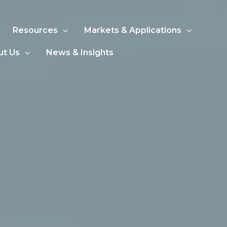
Resources
Markets & Applications
ut Us
News & Insights