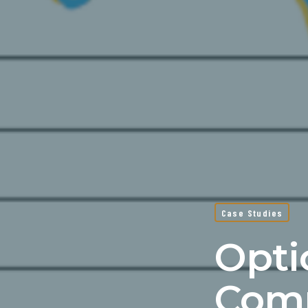
Case Studies
Opti
Comp